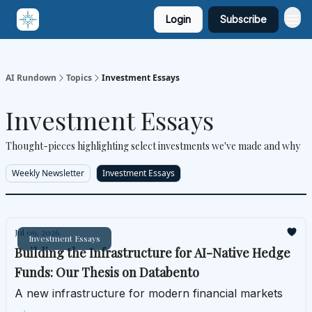
Login
Subscribe
AI Rundown
Topics
Investment Essays
Investment Essays
Thought-pieces highlighting select investments we've made and why
Weekly Newsletter
Investment Essays
Jul 09, 2026
Investment Essays
Building the Infrastructure for AI-Native Hedge
Funds: Our Thesis on Databento
A new infrastructure for modern financial markets