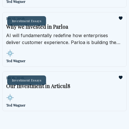
Ted Wagner
Jan 27, 2026
Investment Essays
Why we invested in Parloa
AI will fundamentally redefine how enterprises
deliver customer experience. Parloa is building the
infrastructure layer that makes that transformation
operationally real.
Ted Wagner
Jan 16, 2026
Investment Essays
Our Investment in Articul8
Ted Wagner