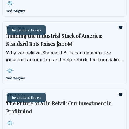
Ted Wagner
Jun 10, 2026
Investment Essays
Building the Industrial Stack of America:
Standard Bots Raises $200M
Why we believe Standard Bots can democratize
industrial automation and help rebuild the foundation
of American manufacturing.
Ted Wagner
Feb 25, 2026
Investment Essays
The Future of AI in Retail: Our Investment in
Profitmind