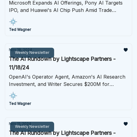
Microsoft Expands AI Offerings, Pony AI Targets
IPO, and Huawei's AI Chip Push Amid Trade
Tensions
Ted Wagner
Nov 18, 2024
Weekly Newsletter
The AI Rundown by Lightscape Partners -
11/18/24
OpenAI's Operator Agent, Amazon's AI Research
Investment, and Writer Secures $200M for
Enterprise AI Expansion
Ted Wagner
Nov 11, 2024
Weekly Newsletter
The AI Rundown by Lightscape Partners -