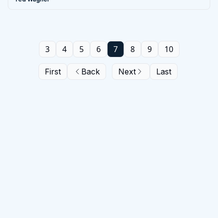
3
4
5
6
7
8
9
10
First
Back
Next
Last