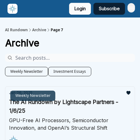
Login
Subscribe
AI Rundown
Archive
Page 7
Archive
Weekly Newsletter
Investment Essays
Jan 06, 2025
Weekly Newsletter
The AI Rundown by Lightscape Partners -
1/6/25
GPU-Free AI Processors, Semiconductor
Innovation, and OpenAI’s Structural Shift