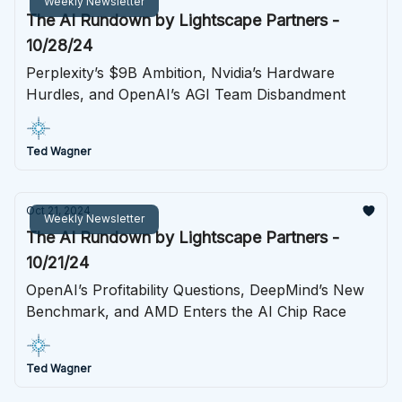
Weekly Newsletter
The AI Rundown by Lightscape Partners -
10/28/24
Perplexity’s $9B Ambition, Nvidia’s Hardware
Hurdles, and OpenAI’s AGI Team Disbandment
Ted Wagner
Oct 21, 2024
Weekly Newsletter
The AI Rundown by Lightscape Partners -
10/21/24
OpenAI’s Profitability Questions, DeepMind’s New
Benchmark, and AMD Enters the AI Chip Race
Ted Wagner