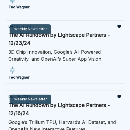
Ted Wagner
Dec 23, 2024
Weekly Newsletter
The AI Rundown by Lightscape Partners -
12/23/24
3D Chip Innovation, Google’s AI-Powered
Creativity, and OpenAI’s Super App Vision
Ted Wagner
Dec 16, 2024
Weekly Newsletter
The AI Rundown by Lightscape Partners -
12/16/24
Google’s Trillium TPU, Harvard’s AI Dataset, and
OpenAI’s New Interactive Features