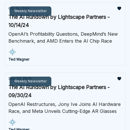
Oct 14, 2024
Weekly Newsletter
The AI Rundown by Lightscape Partners -
10/14/24
OpenAI’s Profitability Questions, DeepMind’s New
Benchmark, and AMD Enters the AI Chip Race
Ted Wagner
Sep 30, 2024
Weekly Newsletter
The AI Rundown by Lightscape Partners -
09/30/24
OpenAI Restructures, Jony Ive Joins AI Hardware
Race, and Meta Unveils Cutting-Edge AR Glasses
Ted Wagner