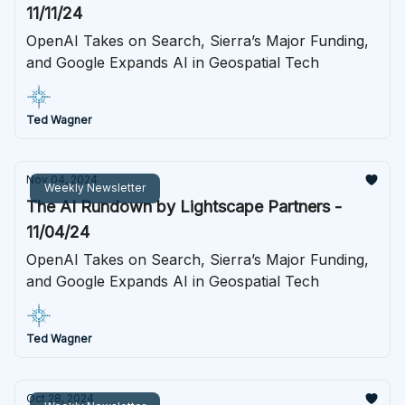
11/11/24
OpenAI Takes on Search, Sierra’s Major Funding,
and Google Expands AI in Geospatial Tech
Ted Wagner
Nov 04, 2024
Weekly Newsletter
The AI Rundown by Lightscape Partners -
11/04/24
OpenAI Takes on Search, Sierra’s Major Funding,
and Google Expands AI in Geospatial Tech
Ted Wagner
Oct 28, 2024