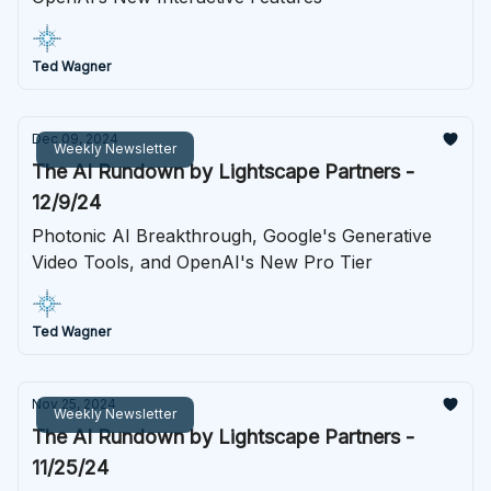
Ted Wagner
Dec 09, 2024
Weekly Newsletter
The AI Rundown by Lightscape Partners -
12/9/24
Photonic AI Breakthrough, Google's Generative
Video Tools, and OpenAI's New Pro Tier
Ted Wagner
Nov 25, 2024
Weekly Newsletter
The AI Rundown by Lightscape Partners -
11/25/24