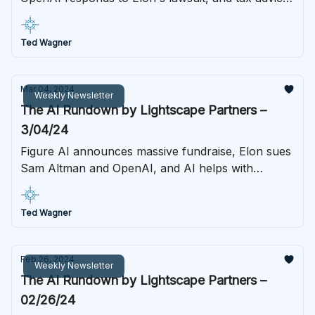
platforms learn an AI lesson the hard way. Last
week in AI starts here.
Ted Wagner
Mar 04, 2024
Weekly Newsletter
The AI Rundown by Lightscape Partners –
3/04/24
Figure AI announces massive fundraise, Elon sues
Sam Altman and OpenAI, and AI helps with
another scientific breakthrough.
Ted Wagner
Feb 26, 2024
Weekly Newsletter
The AI Rundown by Lightscape Partners –
02/26/24