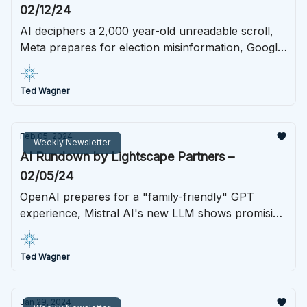
02/12/24
AI deciphers a 2,000 year-old unreadable scroll,
Meta prepares for election misinformation, Google
tosses out its Bard branding, and much more.
Ted Wagner
Feb 05, 2024
Weekly Newsletter
AI Rundown by Lightscape Partners –
02/05/24
OpenAI prepares for a "family-friendly" GPT
experience, Mistral AI's new LLM shows promising
results, the EU's AI act gains more momentum,
and much more.
Ted Wagner
Jan 29, 2024