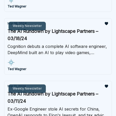
Ted Wagner
Mar 18, 2024
Weekly Newsletter
The AI Rundown by Lightscape Partners –
03/18/24
Cognition debuts a complete AI software engineer,
DeepMind built an AI to play video games,
ChatGPT gets a body, and much more this week in
AI.
Ted Wagner
Mar 11, 2024
Weekly Newsletter
The AI Rundown by Lightscape Partners –
03/11/24
Ex-Google Engineer stole AI secrets for China,
OpenAI responds to Elon's lawsuit, and tax advice