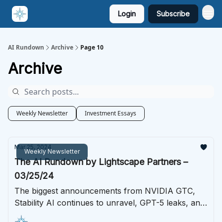
Login
Subscribe
AI Rundown
Archive
Page 10
Archive
Weekly Newsletter
Investment Essays
Mar 25, 2024
Weekly Newsletter
The AI Rundown by Lightscape Partners –
03/25/24
The biggest announcements from NVIDIA GTC,
Stability AI continues to unravel, GPT-5 leaks, and
much more.