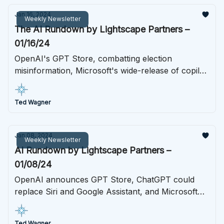
Jan 16, 2024
Weekly Newsletter
The AI Rundown by Lightscape Partners –
01/16/24
OpenAI's GPT Store, combatting election
misinformation, Microsoft's wide-release of copilot,
and more.
Ted Wagner
Jan 08, 2024
Weekly Newsletter
AI Rundown by Lightscape Partners –
01/08/24
OpenAI announces GPT Store, ChatGPT could
replace Siri and Google Assistant, and Microsoft
redesigns the keyboard.
Ted Wagner