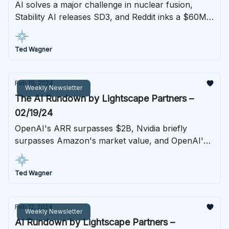
AI solves a major challenge in nuclear fusion,
Stability AI releases SD3, and Reddit inks a $60M
deal for Google's AI
Ted Wagner
Feb 19, 2024
Weekly Newsletter
The AI Rundown by Lightscape Partners –
02/19/24
OpenAI's ARR surpasses $2B, Nvidia briefly
surpasses Amazon's market value, and OpenAI's
Sora announcement stuns in a generative video
model breakthrough
Ted Wagner
Feb 12, 2024
Weekly Newsletter
AI Rundown by Lightscape Partners –