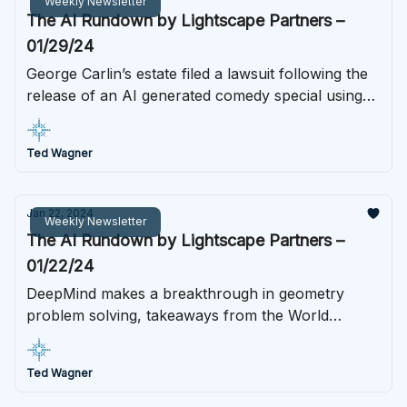
Weekly Newsletter
The AI Rundown by Lightscape Partners –
01/29/24
George Carlin’s estate filed a lawsuit following the
release of an AI generated comedy special using
Carlin’s likeness, Google released a stunning new
AI video generation tool, Biden’s AI project gained
Ted Wagner
more support from both public and private tech
giants, and much more.
Jan 22, 2024
Weekly Newsletter
The AI Rundown by Lightscape Partners –
01/22/24
DeepMind makes a breakthrough in geometry
problem solving, takeaways from the World
Economic Forum, ASU teams up with OpenAI, and
more this week in AI.
Ted Wagner