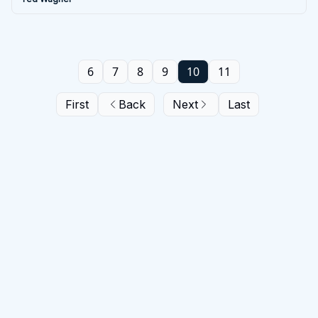
6
7
8
9
10
11
First
Back
Next
Last