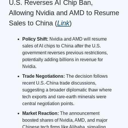
U.S. Reverses AI Chip Ban,
Allowing Nvidia and AMD to Resume
Sales to China (
Link
)
Policy Shift:
Nvidia and AMD will resume
sales of AI chips to China after the U.S.
government reverses previous restrictions,
potentially adding billions in revenue for
Nvidia.
Trade Negotiations:
The decision follows
recent U.S.-China trade discussions,
suggesting a broader diplomatic thaw where
tech exports and rare-earth minerals were
central negotiation points.
Market Reaction:
The announcement
boosted shares of Nvidia, AMD, and major
Chinese tech firms like Alibaba, signaling