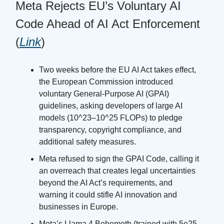
Meta Rejects EU’s Voluntary AI
Code Ahead of AI Act Enforcement
(
Link
)
Two weeks before the EU AI Act takes effect,
the European Commission introduced
voluntary General-Purpose AI (GPAI)
guidelines, asking developers of large AI
models (10^23–10^25 FLOPs) to pledge
transparency, copyright compliance, and
additional safety measures.
Meta refused to sign the GPAI Code, calling it
an overreach that creates legal uncertainties
beyond the AI Act’s requirements, and
warning it could stifle AI innovation and
businesses in Europe.
Meta’s Llama 4 Behemoth (trained with 5e25