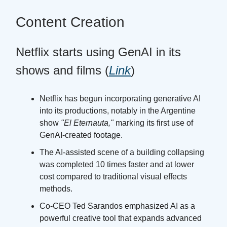
Content Creation
Netflix starts using GenAI in its
shows and films (
Link
)
Netflix has begun incorporating generative AI
into its productions, notably in the Argentine
show
"El Eternauta,"
marking its first use of
GenAI-created footage.
The AI-assisted scene of a building collapsing
was completed 10 times faster and at lower
cost compared to traditional visual effects
methods.
Co-CEO Ted Sarandos emphasized AI as a
powerful creative tool that expands advanced