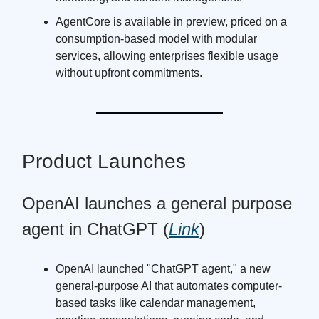
AgentCore is available in preview, priced on a
consumption-based model with modular
services, allowing enterprises flexible usage
without upfront commitments.
Product Launches
OpenAI launches a general purpose
agent in ChatGPT (
Link
)
OpenAI launched "ChatGPT agent," a new
general-purpose AI that automates computer-
based tasks like calendar management,