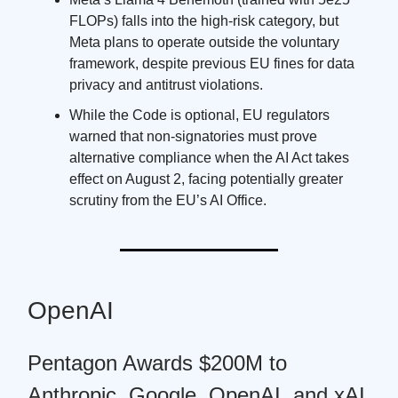
FLOPs) falls into the high-risk category, but
Meta plans to operate outside the voluntary
framework, despite previous EU fines for data
privacy and antitrust violations.
While the Code is optional, EU regulators
warned that non-signatories must prove
alternative compliance when the AI Act takes
effect on August 2, facing potentially greater
scrutiny from the EU’s AI Office.
OpenAI
Pentagon Awards $200M to
Anthropic, Google, OpenAI, and xAI