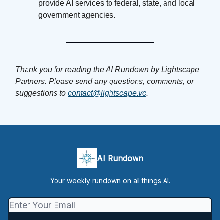
provide AI services to federal, state, and local
government agencies.
Thank you for reading the AI Rundown by Lightscape
Partners. Please send any questions, comments, or
suggestions to
contact@lightscape.vc
.
AI Rundown
Your weekly rundown on all things AI.