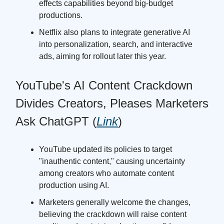
effects capabilities beyond big-budget
productions.
Netflix also plans to integrate generative AI
into personalization, search, and interactive
ads, aiming for rollout later this year.
YouTube's AI Content Crackdown
Divides Creators, Pleases Marketers
Ask ChatGPT (
Link
)
YouTube updated its policies to target
"inauthentic content," causing uncertainty
among creators who automate content
production using AI.
Marketers generally welcome the changes,
believing the crackdown will raise content