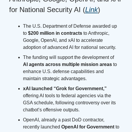
for National Security AI (
Link
)
The U.S. Department of Defense awarded up
to
$200 million in contracts
to Anthropic,
Google, OpenAI, and xAI to accelerate
adoption of advanced AI for national security.
The funding will support the development of
AI agents across multiple mission areas
to
enhance U.S. defense capabilities and
maintain strategic advantages.
xAI launched “Grok for Government,”
offering AI tools to federal agencies via the
GSA schedule, following controversy over its
chatbot’s offensive outputs.
OpenAI, already a past DoD contractor,
recently launched
OpenAI for Government
to