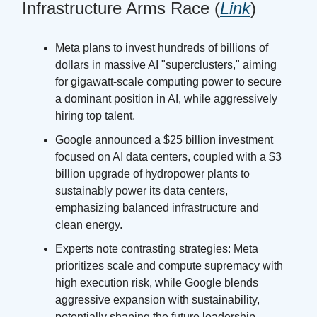
Infrastructure Arms Race (
Link
)
Meta plans to invest hundreds of billions of
dollars in massive AI "superclusters," aiming
for gigawatt-scale computing power to secure
a dominant position in AI, while aggressively
hiring top talent.
Google announced a $25 billion investment
focused on AI data centers, coupled with a $3
billion upgrade of hydropower plants to
sustainably power its data centers,
emphasizing balanced infrastructure and
clean energy.
Experts note contrasting strategies: Meta
prioritizes scale and compute supremacy with
high execution risk, while Google blends
aggressive expansion with sustainability,
potentially shaping the future leadership