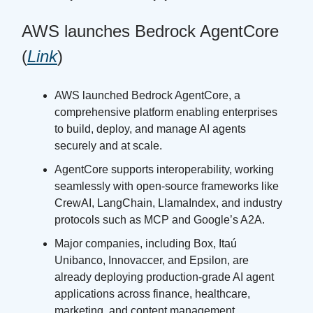
AWS launches Bedrock AgentCore
(
Link
)
AWS launched Bedrock AgentCore, a
comprehensive platform enabling enterprises
to build, deploy, and manage AI agents
securely and at scale.
AgentCore supports interoperability, working
seamlessly with open-source frameworks like
CrewAI, LangChain, LlamaIndex, and industry
protocols such as MCP and Google’s A2A.
Major companies, including Box, Itaú
Unibanco, Innovaccer, and Epsilon, are
already deploying production-grade AI agent
applications across finance, healthcare,
marketing, and content management.