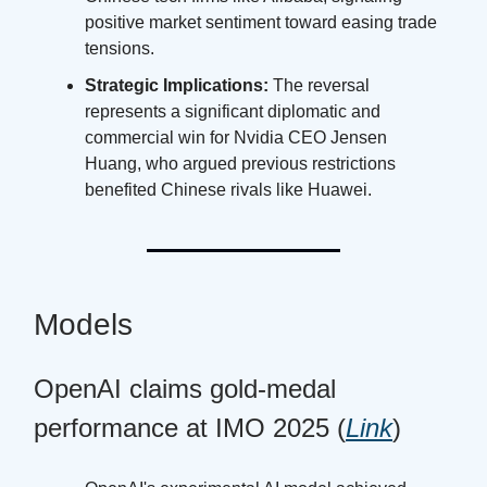
positive market sentiment toward easing trade
tensions.
Strategic Implications:
The reversal
represents a significant diplomatic and
commercial win for Nvidia CEO Jensen
Huang, who argued previous restrictions
benefited Chinese rivals like Huawei.
Models
OpenAI claims gold-medal
performance at IMO 2025 (
Link
)