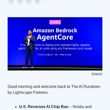
Amazon
Good morning and welcome back to The AI Rundown
by Lightscape Partners.
U.S. Reverses AI Chip Ban
– Nvidia and