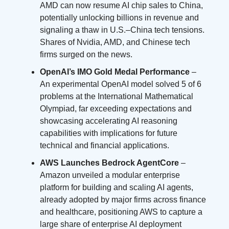
AMD can now resume AI chip sales to China,
potentially unlocking billions in revenue and
signaling a thaw in U.S.–China tech tensions.
Shares of Nvidia, AMD, and Chinese tech
firms surged on the news.
OpenAI’s IMO Gold Medal Performance
–
An experimental OpenAI model solved 5 of 6
problems at the International Mathematical
Olympiad, far exceeding expectations and
showcasing accelerating AI reasoning
capabilities with implications for future
technical and financial applications.
AWS Launches Bedrock AgentCore
–
Amazon unveiled a modular enterprise
platform for building and scaling AI agents,
already adopted by major firms across finance
and healthcare, positioning AWS to capture a
large share of enterprise AI deployment