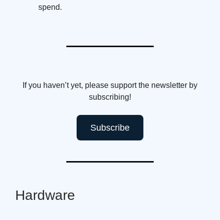
spend.
If you haven’t yet, please support the newsletter by
subscribing!
Subscribe
Hardware