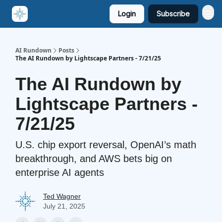
Login
Subscribe
AI Rundown
Posts
The AI Rundown by Lightscape Partners - 7/21/25
The AI Rundown by
Lightscape Partners -
7/21/25
U.S. chip export reversal, OpenAI’s math
breakthrough, and AWS bets big on
enterprise AI agents
Ted Wagner
July 21, 2025