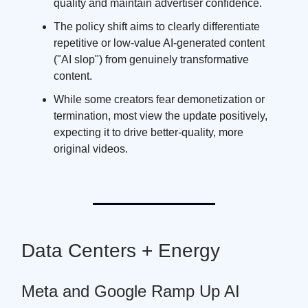
quality and maintain advertiser confidence.
The policy shift aims to clearly differentiate
repetitive or low-value AI-generated content
("AI slop") from genuinely transformative
content.
While some creators fear demonetization or
termination, most view the update positively,
expecting it to drive better-quality, more
original videos.
Data Centers + Energy
Meta and Google Ramp Up AI