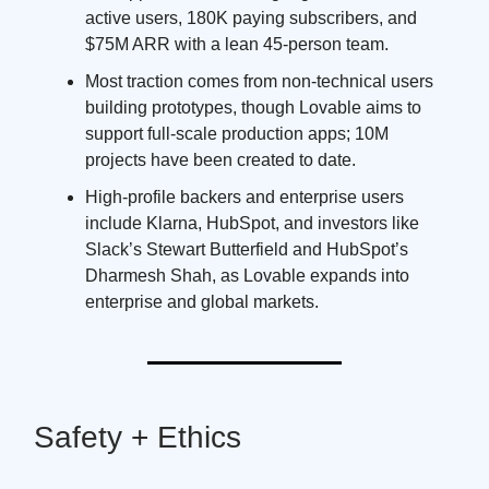
active users, 180K paying subscribers, and
$75M ARR with a lean 45-person team.
Most traction comes from non-technical users
building prototypes, though Lovable aims to
support full-scale production apps; 10M
projects have been created to date.
High-profile backers and enterprise users
include Klarna, HubSpot, and investors like
Slack’s Stewart Butterfield and HubSpot’s
Dharmesh Shah, as Lovable expands into
enterprise and global markets.
Safety + Ethics