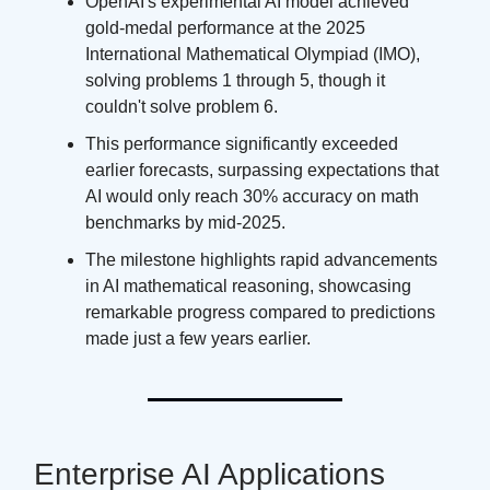
OpenAI's experimental AI model achieved
gold-medal performance at the 2025
International Mathematical Olympiad (IMO),
solving problems 1 through 5, though it
couldn't solve problem 6.
This performance significantly exceeded
earlier forecasts, surpassing expectations that
AI would only reach 30% accuracy on math
benchmarks by mid-2025.
The milestone highlights rapid advancements
in AI mathematical reasoning, showcasing
remarkable progress compared to predictions
made just a few years earlier.
Enterprise AI Applications