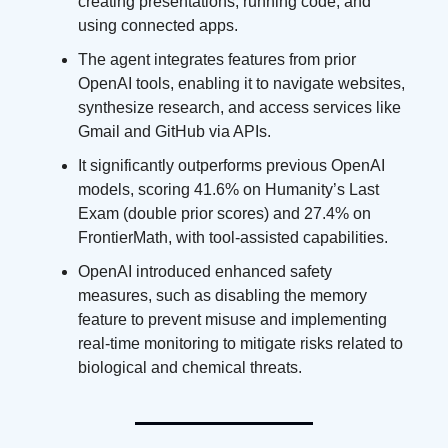
creating presentations, running code, and
using connected apps.
The agent integrates features from prior
OpenAI tools, enabling it to navigate websites,
synthesize research, and access services like
Gmail and GitHub via APIs.
It significantly outperforms previous OpenAI
models, scoring 41.6% on Humanity’s Last
Exam (double prior scores) and 27.4% on
FrontierMath, with tool-assisted capabilities.
OpenAI introduced enhanced safety
measures, such as disabling the memory
feature to prevent misuse and implementing
real-time monitoring to mitigate risks related to
biological and chemical threats.