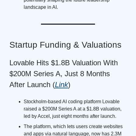
landscape in AI.
Startup Funding & Valuations
Lovable Hits $1.8B Valuation With
$200M Series A, Just 8 Months
After Launch (
Link
)
Stockholm-based AI coding platform Lovable
raised a $200M Series A at a $1.8B valuation,
led by Accel, just eight months after launch.
The platform, which lets users create websites
and apps via natural language, now has 2.3M