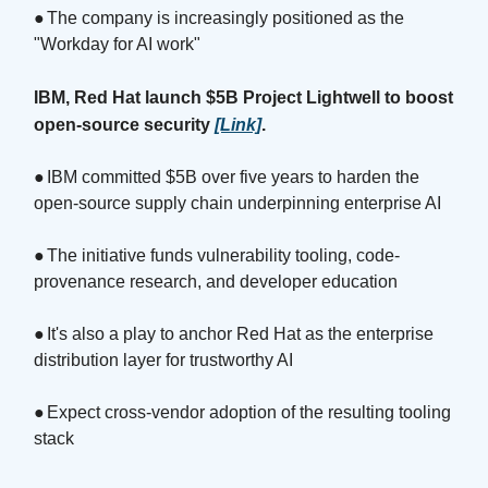
●
The company is increasingly positioned as the
"Workday for AI work"
IBM, Red Hat launch $5B Project Lightwell to boost
open-source security
[Link]
.
●
IBM committed $5B over five years to harden the
open-source supply chain underpinning enterprise AI
●
The initiative funds vulnerability tooling, code-
provenance research, and developer education
●
It's also a play to anchor Red Hat as the enterprise
distribution layer for trustworthy AI
●
Expect cross-vendor adoption of the resulting tooling
stack