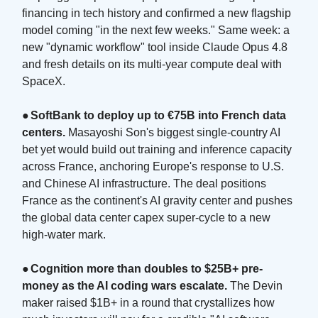
financing in tech history and confirmed a new flagship
model coming "in the next few weeks." Same week: a
new "dynamic workflow" tool inside Claude Opus 4.8
and fresh details on its multi-year compute deal with
SpaceX.
●
SoftBank to deploy up to €75B into French data
centers.
Masayoshi Son's biggest single-country AI
bet yet would build out training and inference capacity
across France, anchoring Europe's response to U.S.
and Chinese AI infrastructure. The deal positions
France as the continent's AI gravity center and pushes
the global data center capex super-cycle to a new
high-water mark.
●
Cognition more than doubles to $25B+ pre-
money as the AI coding wars escalate.
The Devin
maker raised $1B+ in a round that crystallizes how