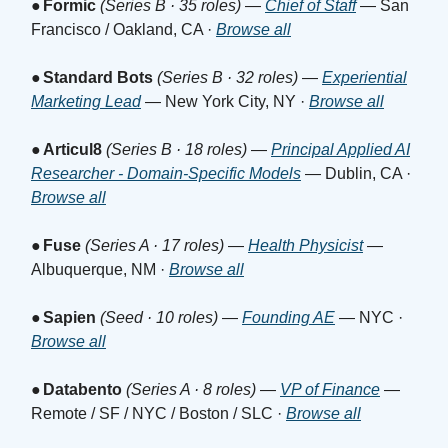
●
Formic
(Series B · 35 roles)
—
Chief of Staff
— San
Francisco / Oakland, CA ·
Browse all
●
Standard Bots
(Series B · 32 roles)
—
Experiential
Marketing Lead
— New York City, NY ·
Browse all
●
Articul8
(Series B · 18 roles)
—
Principal Applied AI
Researcher - Domain-Specific Models
— Dublin, CA ·
Browse all
●
Fuse
(Series A · 17 roles)
—
Health Physicist
—
Albuquerque, NM ·
Browse all
●
Sapien
(Seed · 10 roles)
—
Founding AE
— NYC ·
Browse all
●
Databento
(Series A · 8 roles)
—
VP of Finance
—
Remote / SF / NYC / Boston / SLC ·
Browse all