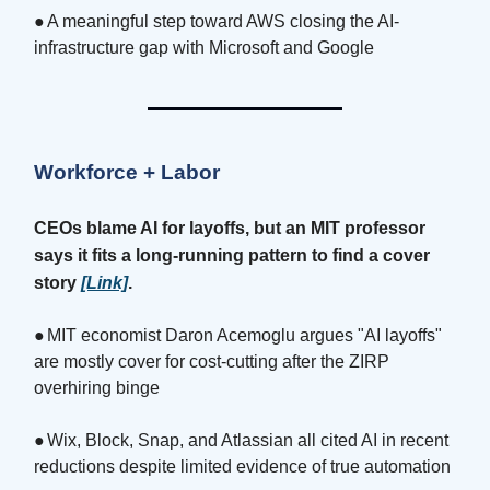
●
A meaningful step toward AWS closing the AI-
infrastructure gap with Microsoft and Google
Workforce + Labor
CEOs blame AI for layoffs, but an MIT professor
says it fits a long-running pattern to find a cover
story
[Link]
.
●
MIT economist Daron Acemoglu argues "AI layoffs"
are mostly cover for cost-cutting after the ZIRP
overhiring binge
●
Wix, Block, Snap, and Atlassian all cited AI in recent
reductions despite limited evidence of true automation