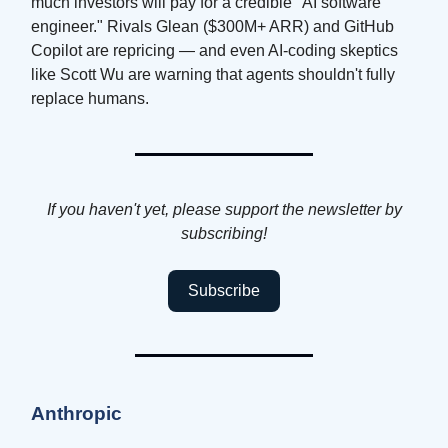
much investors will pay for a credible "AI software
engineer." Rivals Glean ($300M+ ARR) and GitHub
Copilot are repricing — and even AI-coding skeptics
like Scott Wu are warning that agents shouldn't fully
replace humans.
If you haven't yet, please support the newsletter by
subscribing!
Subscribe
Anthropic