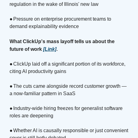
regulation in the wake of Illinois' new law
●
Pressure on enterprise procurement teams to
demand explainability evidence
What ClickUp's mass layoff tells us about the
future of work
[Link]
.
●
ClickUp laid off a significant portion of its workforce,
citing AI productivity gains
●
The cuts came alongside record customer growth —
a now-familiar pattern in SaaS
●
Industry-wide hiring freezes for generalist software
roles are deepening
●
Whether AI is causally responsible or just convenient
cover is still hotly debated