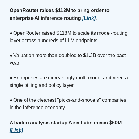
OpenRouter raises $113M to bring order to
enterprise AI inference routing
[Link]
.
●
OpenRouter raised $113M to scale its model-routing
layer across hundreds of LLM endpoints
●
Valuation more than doubled to $1.3B over the past
year
●
Enterprises are increasingly multi-model and need a
single billing and policy layer
●
One of the cleanest "picks-and-shovels" companies
in the inference economy
AI video analysis startup Airis Labs raises $60M
[Link]
.