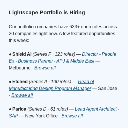
Lightscape Portfolio is Hiring
Our portfolio companies have 633+ open roles across
20 companies right now. A few featured opportunities
this week:
●
Shield AI
(Series F · 323 roles)
—
Director - People
Ex - Business Partner - APJ & Middle East
—
Melbourne ·
Browse all
●
Etched
(Series A · 100 roles)
—
Head of
Manufacturing Design Program Manager
— San Jose
·
Browse all
●
Parloa
(Series D · 61 roles)
—
Lead Agent Architect -
SAP
— New York Office ·
Browse all