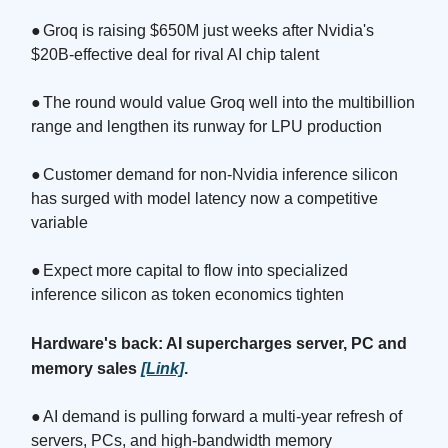
●
Groq is raising $650M just weeks after Nvidia's
$20B-effective deal for rival AI chip talent
●
The round would value Groq well into the multibillion
range and lengthen its runway for LPU production
●
Customer demand for non-Nvidia inference silicon
has surged with model latency now a competitive
variable
●
Expect more capital to flow into specialized
inference silicon as token economics tighten
Hardware's back: AI supercharges server, PC and
memory sales
[Link]
.
●
AI demand is pulling forward a multi-year refresh of
servers, PCs, and high-bandwidth memory