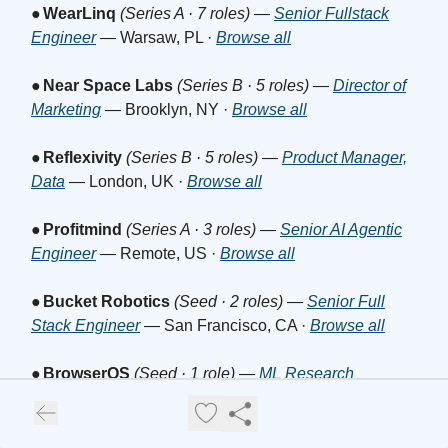
●
WearLinq
(Series A · 7 roles)
—
Senior Fullstack
Engineer
— Warsaw, PL ·
Browse all
●
Near Space Labs
(Series B · 5 roles)
—
Director of
Marketing
— Brooklyn, NY ·
Browse all
●
Reflexivity
(Series B · 5 roles)
—
Product Manager,
Data
— London, UK ·
Browse all
●
Profitmind
(Series A · 3 roles)
—
Senior AI Agentic
Engineer
— Remote, US ·
Browse all
●
Bucket Robotics
(Seed · 2 roles)
—
Senior Full
Stack Engineer
— San Francisco, CA ·
Browse all
●
BrowserOS
(Seed · 1 role)
—
ML Research
Engineer Intern
— San Francisco, CA ·
Browse all
●
IronGrid
(Seed · 1 role)
—
Manufacturing