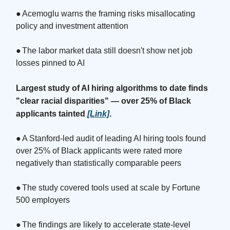
●
Acemoglu warns the framing risks misallocating
policy and investment attention
●
The labor market data still doesn't show net job
losses pinned to AI
Largest study of AI hiring algorithms to date finds
"clear racial disparities" — over 25% of Black
applicants tainted
[Link]
.
●
A Stanford-led audit of leading AI hiring tools found
over 25% of Black applicants were rated more
negatively than statistically comparable peers
●
The study covered tools used at scale by Fortune
500 employers
●
The findings are likely to accelerate state-level