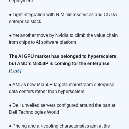
deployment
●
Tight integration with NIM microservices and CUDA
enterprise stack
●
Yet another move by Nvidia to climb the value chain
from chips to AI software platform
The AI GPU market has belonged to hyperscalers,
but AMD's MI350P is coming for the enterprise
[Link]
.
●
AMD's new MI350P targets mainstream enterprise
data centers rather than hyperscalers
●
Dell unveiled servers configured around the part at
Dell Technologies World
●
Pricing and air-cooling characteristics aim at the