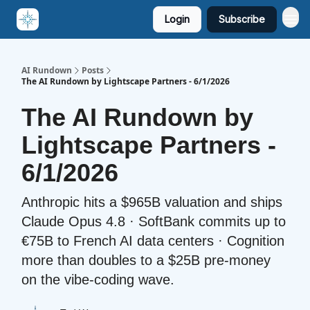
Login
Subscribe
AI Rundown
Posts
The AI Rundown by Lightscape Partners - 6/1/2026
The AI Rundown by
Lightscape Partners -
6/1/2026
Anthropic hits a $965B valuation and ships
Claude Opus 4.8 · SoftBank commits up to
€75B to French AI data centers · Cognition
more than doubles to a $25B pre-money
on the vibe-coding wave.