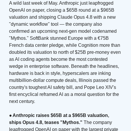
A wild last week of May. Anthropic just leapfrogged
OpenAI on paper, closing a $65B round at a $965B
valuation and shipping Claude Opus 4.8 with a new
"dynamic workflow" tool — the company also
confirmed an upcoming next-gen model codenamed
"Mythos." SoftBank stunned Europe with a €75B
French data center pledge, while Cognition more than
doubled its valuation to north of $25B pre-money even
as AI coding agents become the most contested
wedge in enterprise software. Beneath the headlines,
hardware is back in style, hyperscalers are inking
multibillion-dollar compute deals, Illinois passed the
country's toughest AI safety bill, and Pope Leo XIV's
first encyclical reframed AI as a moral question for the
next century.
●
Anthropic raises $65B at a $965B valuation,
ships Opus 4.8, teases "Mythos."
The company
leapfrogged OpenAI on paper with the largest private