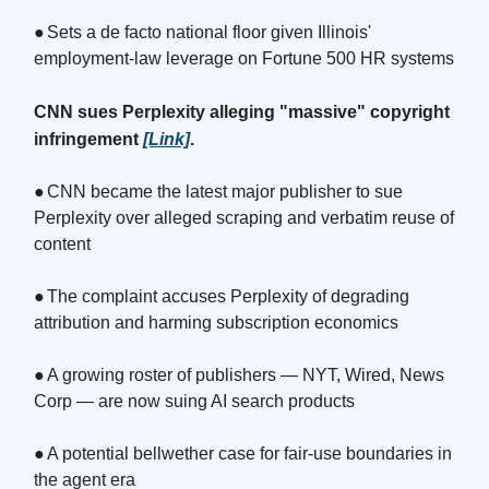
●
Sets a de facto national floor given Illinois'
employment-law leverage on Fortune 500 HR systems
CNN sues Perplexity alleging "massive" copyright
infringement
[Link]
.
●
CNN became the latest major publisher to sue
Perplexity over alleged scraping and verbatim reuse of
content
●
The complaint accuses Perplexity of degrading
attribution and harming subscription economics
●
A growing roster of publishers — NYT, Wired, News
Corp — are now suing AI search products
●
A potential bellwether case for fair-use boundaries in
the agent era