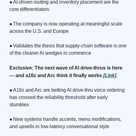
●
AI-driven routing and inventory placement are the
core differentiators
●
The company is now operating at meaningful scale
across the U.S. and Europe
●
Validates the thesis that supply-chain software is one
of the cleaner AI wedges in commerce
Exclusive: The next wave of AI drive-thrus is here
— and a16z and Arc think it finally works
[Link]
.
●
A16z and Arc are betting AI drive-thru voice ordering
has crossed the reliability threshold after early
stumbles
●
New systems handle accents, menu modifications,
and upsells in low-latency conversational style