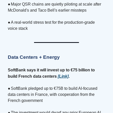
●
Major QSR chains are quietly piloting at scale after
McDonald's and Taco Bell's earlier missteps
●
A real-world stress test for the production-grade
voice stack
Data Centers + Energy
SoftBank says it will invest up to €75 billion to
build French data centers
[Link]
.
●
SoftBank pledged up to €75B to build AI-focused
data centers in France, with cooperation from the
French government
●
The investment would dwarf any prior European AI