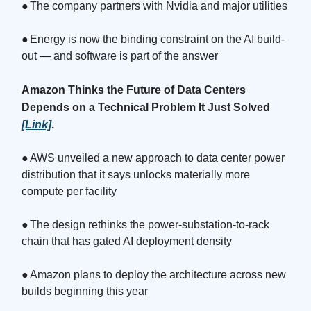
●
The company partners with Nvidia and major utilities
●
Energy is now the binding constraint on the AI build-
out — and software is part of the answer
Amazon Thinks the Future of Data Centers
Depends on a Technical Problem It Just Solved
[Link]
.
●
AWS unveiled a new approach to data center power
distribution that it says unlocks materially more
compute per facility
●
The design rethinks the power-substation-to-rack
chain that has gated AI deployment density
●
Amazon plans to deploy the architecture across new
builds beginning this year