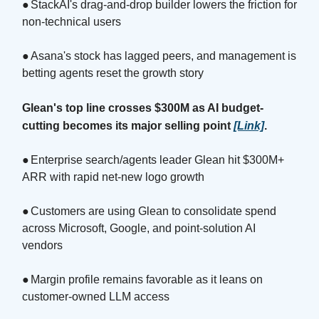
●
StackAI's drag-and-drop builder lowers the friction for
non-technical users
●
Asana's stock has lagged peers, and management is
betting agents reset the growth story
Glean's top line crosses $300M as AI budget-
cutting becomes its major selling point
[Link]
.
●
Enterprise search/agents leader Glean hit $300M+
ARR with rapid net-new logo growth
●
Customers are using Glean to consolidate spend
across Microsoft, Google, and point-solution AI
vendors
●
Margin profile remains favorable as it leans on
customer-owned LLM access