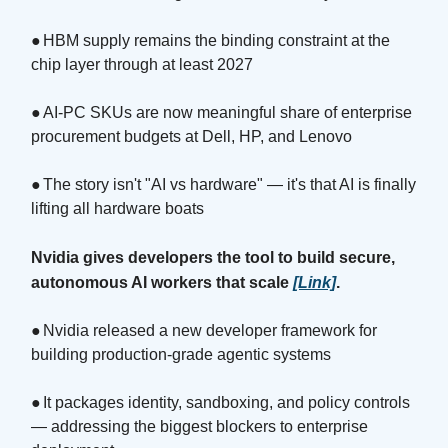
●
HBM supply remains the binding constraint at the
chip layer through at least 2027
●
AI-PC SKUs are now meaningful share of enterprise
procurement budgets at Dell, HP, and Lenovo
●
The story isn't "AI vs hardware" — it's that AI is finally
lifting all hardware boats
Nvidia gives developers the tool to build secure,
autonomous AI workers that scale
[Link]
.
●
Nvidia released a new developer framework for
building production-grade agentic systems
●
It packages identity, sandboxing, and policy controls
— addressing the biggest blockers to enterprise