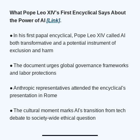
What Pope Leo XIV's First Encyclical Says About
the Power of AI
[Link]
.
●
In his first papal encyclical, Pope Leo XIV called AI
both transformative and a potential instrument of
exclusion and harm
●
The document urges global governance frameworks
and labor protections
●
Anthropic representatives attended the encyclical's
presentation in Rome
●
The cultural moment marks AI's transition from tech
debate to society-wide ethical question