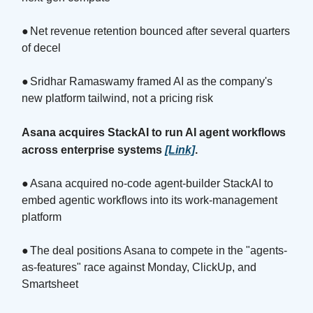
●
Net revenue retention bounced after several quarters
of decel
●
Sridhar Ramaswamy framed AI as the company's
new platform tailwind, not a pricing risk
Asana acquires StackAI to run AI agent workflows
across enterprise systems
[Link]
.
●
Asana acquired no-code agent-builder StackAI to
embed agentic workflows into its work-management
platform
●
The deal positions Asana to compete in the "agents-
as-features" race against Monday, ClickUp, and
Smartsheet