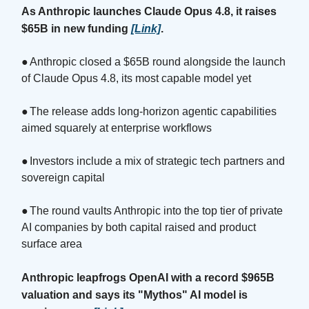
As Anthropic launches Claude Opus 4.8, it raises
$65B in new funding
[Link]
.
●
Anthropic closed a $65B round alongside the launch
of Claude Opus 4.8, its most capable model yet
●
The release adds long-horizon agentic capabilities
aimed squarely at enterprise workflows
●
Investors include a mix of strategic tech partners and
sovereign capital
●
The round vaults Anthropic into the top tier of private
AI companies by both capital raised and product
surface area
Anthropic leapfrogs OpenAI with a record $965B
valuation and says its "Mythos" AI model is