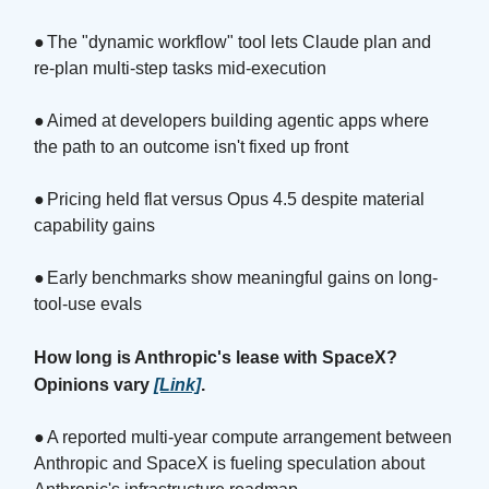
●
The "dynamic workflow" tool lets Claude plan and
re-plan multi-step tasks mid-execution
●
Aimed at developers building agentic apps where
the path to an outcome isn't fixed up front
●
Pricing held flat versus Opus 4.5 despite material
capability gains
●
Early benchmarks show meaningful gains on long-
tool-use evals
How long is Anthropic's lease with SpaceX?
Opinions vary
[Link]
.
●
A reported multi-year compute arrangement between
Anthropic and SpaceX is fueling speculation about