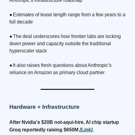
Anthropic's infrastructure roadmap
●
Estimates of lease length range from a few years to a
full decade
●
The deal underscores how frontier labs are locking
down power and capacity outside the traditional
hyperscaler stack
●
It also raises fresh questions about Anthropic's
reliance on Amazon as primary cloud partner
Hardware + Infrastructure
After Nvidia's $20B not-aqui-hire, AI chip startup
Groq reportedly raising $650M
[Link]
.