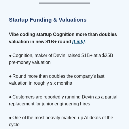
Startup Funding & Valuations
Vibe coding startup Cognition more than doubles
valuation in new $1B+ round
[Link]
.
●
Cognition, maker of Devin, raised $1B+ at a $25B
pre-money valuation
●
Round more than doubles the company's last
valuation in roughly six months
●
Customers are reportedly running Devin as a partial
replacement for junior engineering hires
●
One of the most heavily marked-up AI deals of the
cycle