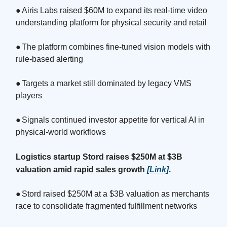
●
Airis Labs raised $60M to expand its real-time video
understanding platform for physical security and retail
●
The platform combines fine-tuned vision models with
rule-based alerting
●
Targets a market still dominated by legacy VMS
players
●
Signals continued investor appetite for vertical AI in
physical-world workflows
Logistics startup Stord raises $250M at $3B
valuation amid rapid sales growth
[Link]
.
●
Stord raised $250M at a $3B valuation as merchants
race to consolidate fragmented fulfillment networks