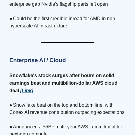
enterprise gap Nvidia's flagship parts left open
●
Could be the first credible inroad for AMD in non-
hyperscale AI infrastructure
Enterprise AI / Cloud
Snowflake's stock surges after-hours on solid
earnings beat and multibillion-dollar AWS cloud
deal
[Link]
.
●
Snowflake beat on the top and bottom line, with
Cortex AI revenue contribution outpacing expectations
●
Announced a $6B+ multi-year AWS commitment for
next-gen compute