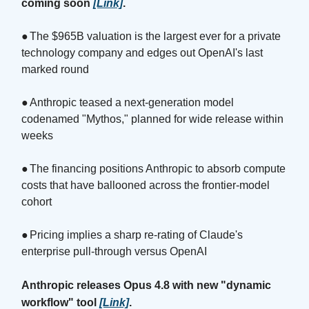
coming soon
[Link]
.
●
The $965B valuation is the largest ever for a private
technology company and edges out OpenAI's last
marked round
●
Anthropic teased a next-generation model
codenamed "Mythos," planned for wide release within
weeks
●
The financing positions Anthropic to absorb compute
costs that have ballooned across the frontier-model
cohort
●
Pricing implies a sharp re-rating of Claude's
enterprise pull-through versus OpenAI
Anthropic releases Opus 4.8 with new "dynamic
workflow" tool
[Link]
.