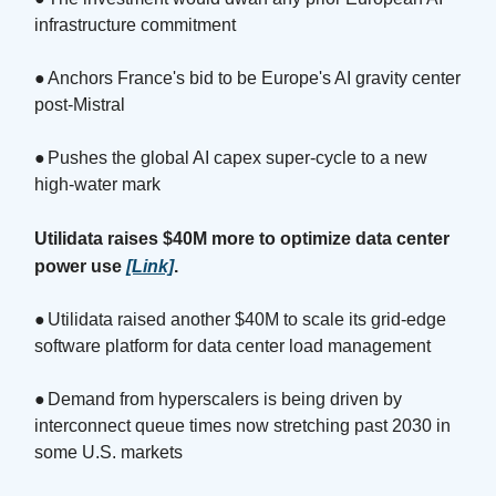
infrastructure commitment
●
Anchors France's bid to be Europe's AI gravity center
post-Mistral
●
Pushes the global AI capex super-cycle to a new
high-water mark
Utilidata raises $40M more to optimize data center
power use
[Link]
.
●
Utilidata raised another $40M to scale its grid-edge
software platform for data center load management
●
Demand from hyperscalers is being driven by
interconnect queue times now stretching past 2030 in
some U.S. markets