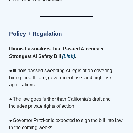
Policy + Regulation
Illinois Lawmakers Just Passed America's
Strongest AI Safety Bill
[Link]
.
●
Illinois passed sweeping AI legislation covering
hiring, healthcare, government use, and high-risk
applications
●
The law goes further than California's draft and
includes private rights of action
●
Governor Pritzker is expected to sign the bill into law
in the coming weeks