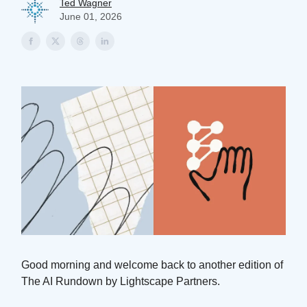
Ted Wagner
June 01, 2026
Good morning and welcome back to another edition of
The AI Rundown by Lightscape Partners.