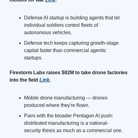
Defense AI startup is building agents that let
individual soldiers control fleets of
autonomous vehicles.
Defense tech keeps capturing growth-stage
capital faster than commercial agentic
startups.
Firestorm Labs raises $82M to take drone factories
into the field
Link
.
Mobile drone manufacturing — drones
produced where they're flown.
Pairs with the broader Pentagon AI push:
distributed manufacturing is a national-
security thesis as much as a commercial one.