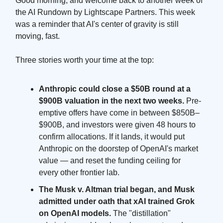
Good morning, and welcome back to another week of
the AI Rundown by Lightscape Partners. This week
was a reminder that AI's center of gravity is still
moving, fast.
Three stories worth your time at the top:
Anthropic could close a $50B round at a
$900B valuation in the next two weeks.
Pre-
emptive offers have come in between $850B–
$900B, and investors were given 48 hours to
confirm allocations. If it lands, it would put
Anthropic on the doorstep of OpenAI's market
value — and reset the funding ceiling for
every other frontier lab.
The Musk v. Altman trial began, and Musk
admitted under oath that xAI trained Grok
on OpenAI models.
The "distillation"