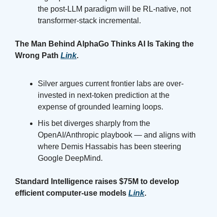
the post-LLM paradigm will be RL-native, not
transformer-stack incremental.
The Man Behind AlphaGo Thinks AI Is Taking the
Wrong Path
Link
.
Silver argues current frontier labs are over-
invested in next-token prediction at the
expense of grounded learning loops.
His bet diverges sharply from the
OpenAI/Anthropic playbook — and aligns with
where Demis Hassabis has been steering
Google DeepMind.
Standard Intelligence raises $75M to develop
efficient computer-use models
Link
.