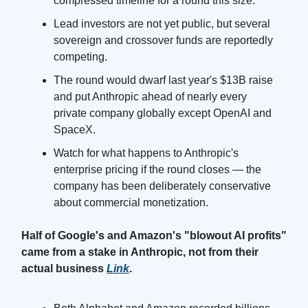
compressed timeline for a round this size.
Lead investors are not yet public, but several
sovereign and crossover funds are reportedly
competing.
The round would dwarf last year's $13B raise
and put Anthropic ahead of nearly every
private company globally except OpenAI and
SpaceX.
Watch for what happens to Anthropic's
enterprise pricing if the round closes — the
company has been deliberately conservative
about commercial monetization.
Half of Google's and Amazon's "blowout AI profits"
came from a stake in Anthropic, not from their
actual business
Link
.