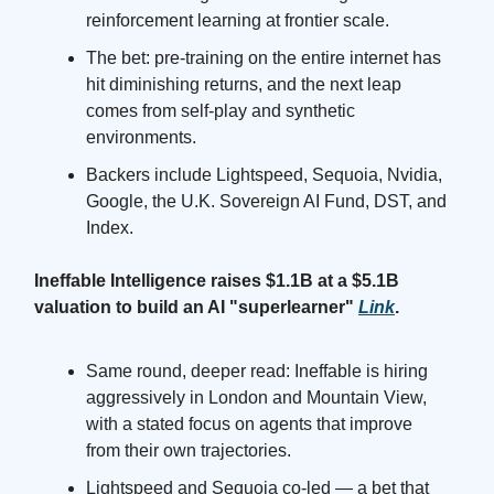
reinforcement learning at frontier scale.
The bet: pre-training on the entire internet has
hit diminishing returns, and the next leap
comes from self-play and synthetic
environments.
Backers include Lightspeed, Sequoia, Nvidia,
Google, the U.K. Sovereign AI Fund, DST, and
Index.
Ineffable Intelligence raises $1.1B at a $5.1B
valuation to build an AI "superlearner"
Link
.
Same round, deeper read: Ineffable is hiring
aggressively in London and Mountain View,
with a stated focus on agents that improve
from their own trajectories.
Lightspeed and Sequoia co-led — a bet that