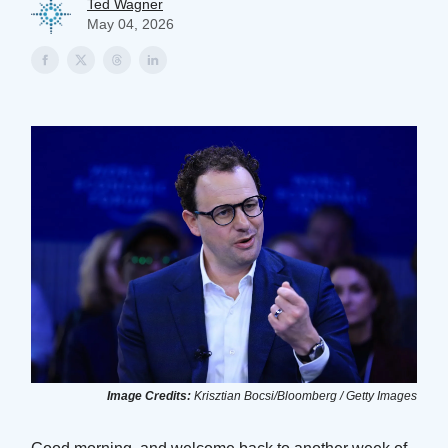
Ted Wagner
May 04, 2026
Image Credits:
Krisztian Bocsi/Bloomberg / Getty Images