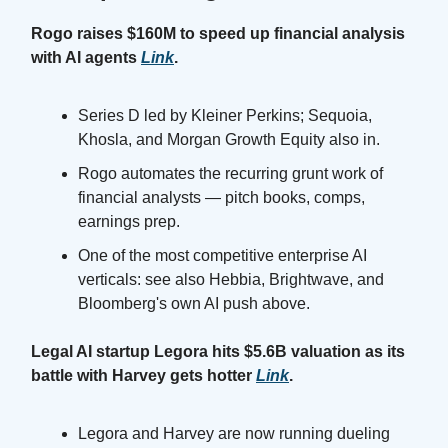
Rogo raises $160M to speed up financial analysis
with AI agents
Link
.
Series D led by Kleiner Perkins; Sequoia,
Khosla, and Morgan Growth Equity also in.
Rogo automates the recurring grunt work of
financial analysts — pitch books, comps,
earnings prep.
One of the most competitive enterprise AI
verticals: see also Hebbia, Brightwave, and
Bloomberg's own AI push above.
Legal AI startup Legora hits $5.6B valuation as its
battle with Harvey gets hotter
Link
.
Legora and Harvey are now running dueling