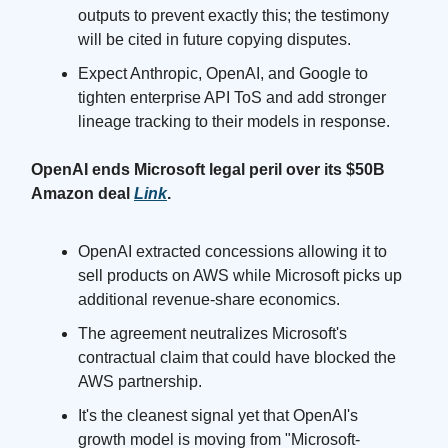
outputs to prevent exactly this; the testimony
will be cited in future copying disputes.
Expect Anthropic, OpenAI, and Google to
tighten enterprise API ToS and add stronger
lineage tracking to their models in response.
OpenAI ends Microsoft legal peril over its $50B
Amazon deal
Link
.
OpenAI extracted concessions allowing it to
sell products on AWS while Microsoft picks up
additional revenue-share economics.
The agreement neutralizes Microsoft's
contractual claim that could have blocked the
AWS partnership.
It's the cleanest signal yet that OpenAI's
growth model is moving from "Microsoft-