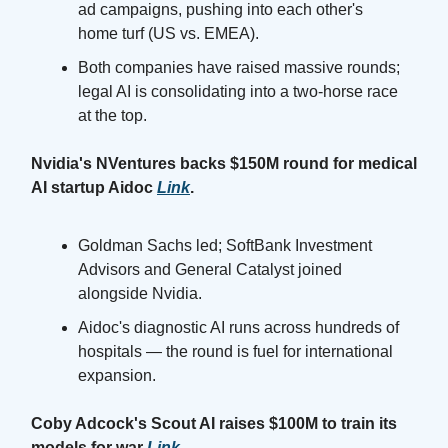
ad campaigns, pushing into each other's
home turf (US vs. EMEA).
Both companies have raised massive rounds;
legal AI is consolidating into a two-horse race
at the top.
Nvidia's NVentures backs $150M round for medical
AI startup Aidoc
Link
.
Goldman Sachs led; SoftBank Investment
Advisors and General Catalyst joined
alongside Nvidia.
Aidoc's diagnostic AI runs across hundreds of
hospitals — the round is fuel for international
expansion.
Coby Adcock's Scout AI raises $100M to train its
models for war
Link
.