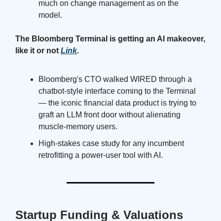
much on change management as on the
model.
The Bloomberg Terminal is getting an AI makeover,
like it or not
Link
.
Bloomberg's CTO walked WIRED through a
chatbot-style interface coming to the Terminal
— the iconic financial data product is trying to
graft an LLM front door without alienating
muscle-memory users.
High-stakes case study for any incumbent
retrofitting a power-user tool with AI.
Startup Funding & Valuations