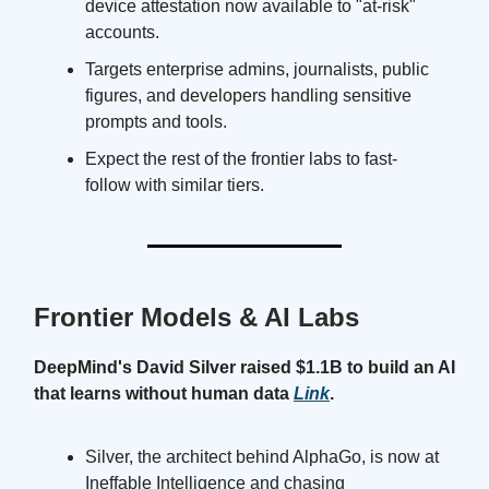
device attestation now available to "at-risk"
accounts.
Targets enterprise admins, journalists, public
figures, and developers handling sensitive
prompts and tools.
Expect the rest of the frontier labs to fast-
follow with similar tiers.
Frontier Models & AI Labs
DeepMind's David Silver raised $1.1B to build an AI
that learns without human data
Link
.
Silver, the architect behind AlphaGo, is now at
Ineffable Intelligence and chasing