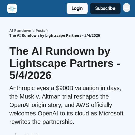
Login
Subscribe
AI Rundown
Posts
The AI Rundown by Lightscape Partners - 5/4/2026
The AI Rundown by
Lightscape Partners -
5/4/2026
Anthropic eyes a $900B valuation in days,
the Musk v. Altman trial reshapes the
OpenAI origin story, and AWS officially
welcomes OpenAI to its cloud as Microsoft
rewrites the partnership.