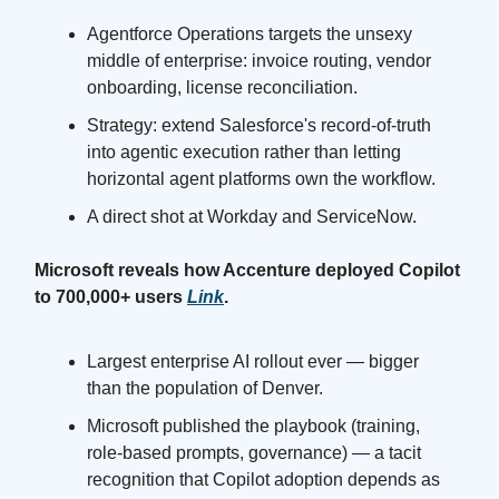
Agentforce Operations targets the unsexy
middle of enterprise: invoice routing, vendor
onboarding, license reconciliation.
Strategy: extend Salesforce's record-of-truth
into agentic execution rather than letting
horizontal agent platforms own the workflow.
A direct shot at Workday and ServiceNow.
Microsoft reveals how Accenture deployed Copilot
to 700,000+ users
Link
.
Largest enterprise AI rollout ever — bigger
than the population of Denver.
Microsoft published the playbook (training,
role-based prompts, governance) — a tacit
recognition that Copilot adoption depends as