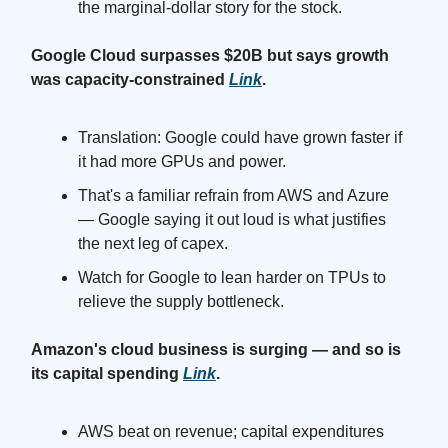
the marginal-dollar story for the stock.
Google Cloud surpasses $20B but says growth
was capacity-constrained
Link
.
Translation: Google could have grown faster if
it had more GPUs and power.
That's a familiar refrain from AWS and Azure
— Google saying it out loud is what justifies
the next leg of capex.
Watch for Google to lean harder on TPUs to
relieve the supply bottleneck.
Amazon's cloud business is surging — and so is
its capital spending
Link
.
AWS beat on revenue; capital expenditures