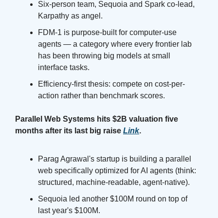
Six-person team, Sequoia and Spark co-lead,
Karpathy as angel.
FDM-1 is purpose-built for computer-use
agents — a category where every frontier lab
has been throwing big models at small
interface tasks.
Efficiency-first thesis: compete on cost-per-
action rather than benchmark scores.
Parallel Web Systems hits $2B valuation five
months after its last big raise
Link
.
Parag Agrawal's startup is building a parallel
web specifically optimized for AI agents (think:
structured, machine-readable, agent-native).
Sequoia led another $100M round on top of
last year's $100M.