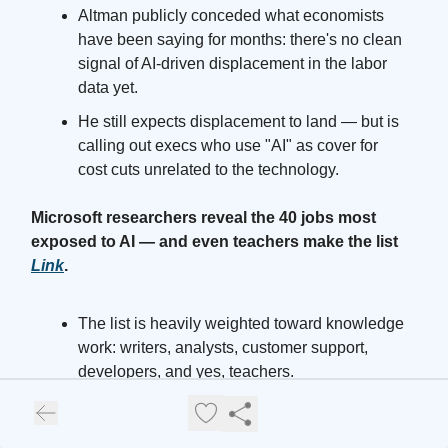
Altman publicly conceded what economists
have been saying for months: there's no clean
signal of AI-driven displacement in the labor
data yet.
He still expects displacement to land — but is
calling out execs who use "AI" as cover for
cost cuts unrelated to the technology.
Microsoft researchers reveal the 40 jobs most
exposed to AI — and even teachers make the list
Link
.
The list is heavily weighted toward knowledge
work: writers, analysts, customer support,
developers, and yes, teachers.
Expect this to become required reading inside
HR organizations and B-school career offices.