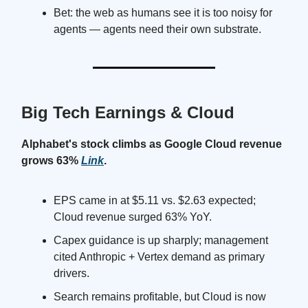
Bet: the web as humans see it is too noisy for
agents — agents need their own substrate.
Big Tech Earnings & Cloud
Alphabet's stock climbs as Google Cloud revenue
grows 63%
Link
.
EPS came in at $5.11 vs. $2.63 expected;
Cloud revenue surged 63% YoY.
Capex guidance is up sharply; management
cited Anthropic + Vertex demand as primary
drivers.
Search remains profitable, but Cloud is now