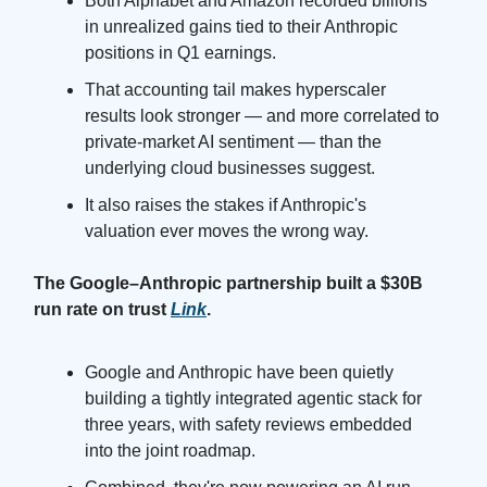
Both Alphabet and Amazon recorded billions
in unrealized gains tied to their Anthropic
positions in Q1 earnings.
That accounting tail makes hyperscaler
results look stronger — and more correlated to
private-market AI sentiment — than the
underlying cloud businesses suggest.
It also raises the stakes if Anthropic's
valuation ever moves the wrong way.
The Google–Anthropic partnership built a $30B
run rate on trust
Link
.
Google and Anthropic have been quietly
building a tightly integrated agentic stack for
three years, with safety reviews embedded
into the joint roadmap.