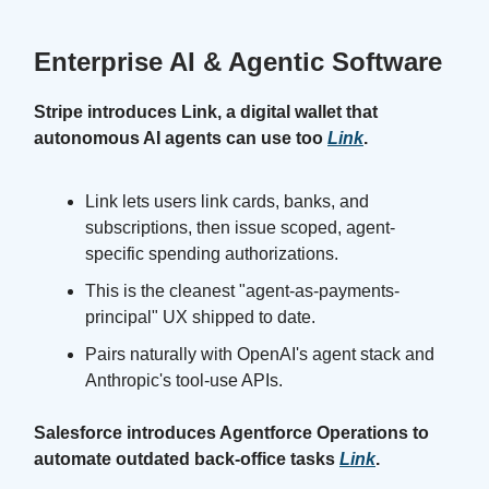
Enterprise AI & Agentic Software
Stripe introduces Link, a digital wallet that
autonomous AI agents can use too
Link
.
Link lets users link cards, banks, and
subscriptions, then issue scoped, agent-
specific spending authorizations.
This is the cleanest "agent-as-payments-
principal" UX shipped to date.
Pairs naturally with OpenAI's agent stack and
Anthropic's tool-use APIs.
Salesforce introduces Agentforce Operations to
automate outdated back-office tasks
Link
.