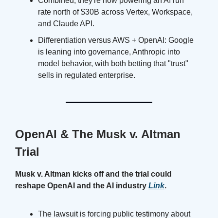
Combined, they're now powering an AI run
rate north of $30B across Vertex, Workspace,
and Claude API.
Differentiation versus AWS + OpenAI: Google
is leaning into governance, Anthropic into
model behavior, with both betting that "trust"
sells in regulated enterprise.
OpenAI & The Musk v. Altman
Trial
Musk v. Altman kicks off and the trial could
reshape OpenAI and the AI industry
Link
.
The lawsuit is forcing public testimony about