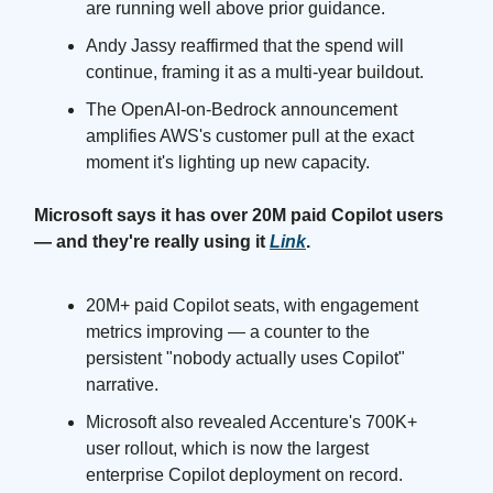
are running well above prior guidance.
Andy Jassy reaffirmed that the spend will
continue, framing it as a multi-year buildout.
The OpenAI-on-Bedrock announcement
amplifies AWS's customer pull at the exact
moment it's lighting up new capacity.
Microsoft says it has over 20M paid Copilot users
— and they're really using it
Link
.
20M+ paid Copilot seats, with engagement
metrics improving — a counter to the
persistent "nobody actually uses Copilot"
narrative.
Microsoft also revealed Accenture's 700K+
user rollout, which is now the largest
enterprise Copilot deployment on record.