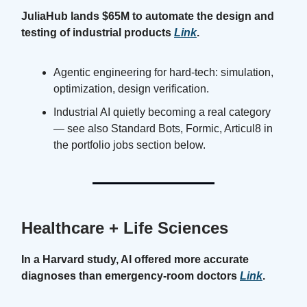
JuliaHub lands $65M to automate the design and
testing of industrial products
Link
.
Agentic engineering for hard-tech: simulation,
optimization, design verification.
Industrial AI quietly becoming a real category
— see also Standard Bots, Formic, Articul8 in
the portfolio jobs section below.
Healthcare + Life Sciences
In a Harvard study, AI offered more accurate
diagnoses than emergency-room doctors
Link
.