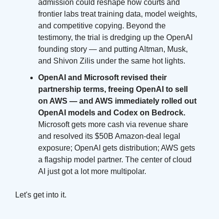
admission could reshape how courts and
frontier labs treat training data, model weights,
and competitive copying. Beyond the
testimony, the trial is dredging up the OpenAI
founding story — and putting Altman, Musk,
and Shivon Zilis under the same hot lights.
OpenAI and Microsoft revised their
partnership terms, freeing OpenAI to sell
on AWS — and AWS immediately rolled out
OpenAI models and Codex on Bedrock.
Microsoft gets more cash via revenue share
and resolved its $50B Amazon-deal legal
exposure; OpenAI gets distribution; AWS gets
a flagship model partner. The center of cloud
AI just got a lot more multipolar.
Let's get into it.