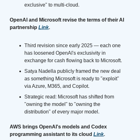
exclusive" to multi-cloud.
OpenAI and Microsoft revise the terms of their AI
partnership
Link
.
Third revision since early 2025 — each one
has loosened OpenAI's exclusivity in
exchange for cash flowing back to Microsoft.
Satya Nadella publicly framed the new deal
as something Microsoft is ready to "exploit"
via Azure, M365, and Copilot.
Strategic read: Microsoft has shifted from
"owning the model" to "owning the
distribution" of every major model.
AWS brings OpenAI's models and Codex
programming assistant to its cloud
Link
.