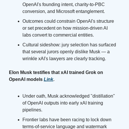
OpenAI's founding intent, charity-to-PBC
conversion, and Microsoft entanglement.
Outcomes could constrain OpenAI's structure
or set precedent on how mission-driven AI
labs convert to commercial entities.
Cultural sideshow: jury selection has surfaced
that several jurors openly dislike Musk — a
wrinkle xAI's lawyers are clearly tracking.
Elon Musk testifies that xAI trained Grok on
OpenAI models
Link
.
Under oath, Musk acknowledged "distillation"
of OpenAI outputs into early xAI training
pipelines.
Frontier labs have been racing to lock down
terms-of-service language and watermark