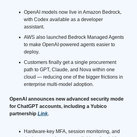
OpenAI models now live in Amazon Bedrock,
with Codex available as a developer
assistant.
AWS also launched Bedrock Managed Agents
to make OpenAI-powered agents easier to
deploy.
Customers finally get a single procurement
path to GPT, Claude, and Nova within one
cloud — reducing one of the bigger frictions in
enterprise multi-model adoption.
OpenAI announces new advanced security mode
for ChatGPT accounts, including a Yubico
partnership
Link
.
Hardware-key MFA, session monitoring, and