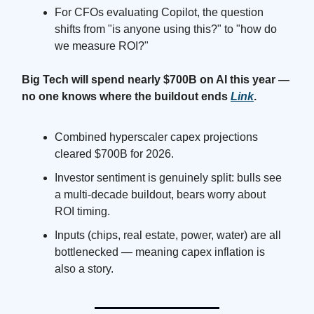
For CFOs evaluating Copilot, the question
shifts from "is anyone using this?" to "how do
we measure ROI?"
Big Tech will spend nearly $700B on AI this year —
no one knows where the buildout ends
Link
.
Combined hyperscaler capex projections
cleared $700B for 2026.
Investor sentiment is genuinely split: bulls see
a multi-decade buildout, bears worry about
ROI timing.
Inputs (chips, real estate, power, water) are all
bottlenecked — meaning capex inflation is
also a story.