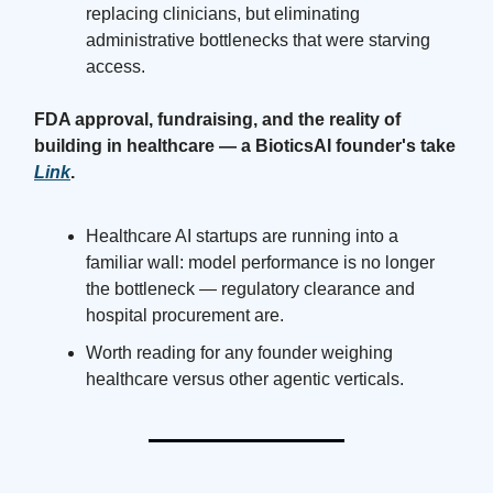
replacing clinicians, but eliminating
administrative bottlenecks that were starving
access.
FDA approval, fundraising, and the reality of
building in healthcare — a BioticsAI founder's take
Link
.
Healthcare AI startups are running into a
familiar wall: model performance is no longer
the bottleneck — regulatory clearance and
hospital procurement are.
Worth reading for any founder weighing
healthcare versus other agentic verticals.