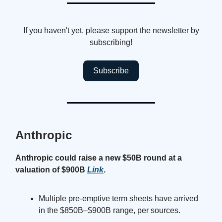
If you haven't yet, please support the newsletter by
subscribing!
Subscribe
Anthropic
Anthropic could raise a new $50B round at a
valuation of $900B
Link
.
Multiple pre-emptive term sheets have arrived
in the $850B–$900B range, per sources.