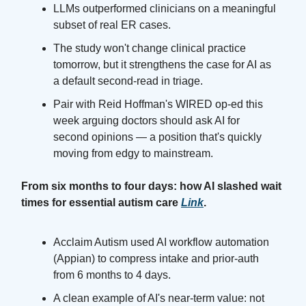
LLMs outperformed clinicians on a meaningful
subset of real ER cases.
The study won't change clinical practice
tomorrow, but it strengthens the case for AI as
a default second-read in triage.
Pair with Reid Hoffman's WIRED op-ed this
week arguing doctors should ask AI for
second opinions — a position that's quickly
moving from edgy to mainstream.
From six months to four days: how AI slashed wait
times for essential autism care
Link
.
Acclaim Autism used AI workflow automation
(Appian) to compress intake and prior-auth
from 6 months to 4 days.
A clean example of AI's near-term value: not