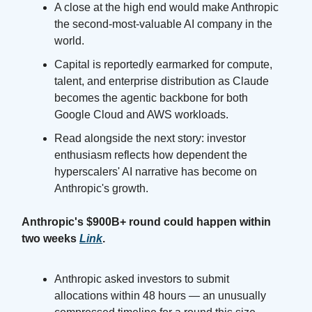
A close at the high end would make Anthropic
the second-most-valuable AI company in the
world.
Capital is reportedly earmarked for compute,
talent, and enterprise distribution as Claude
becomes the agentic backbone for both
Google Cloud and AWS workloads.
Read alongside the next story: investor
enthusiasm reflects how dependent the
hyperscalers' AI narrative has become on
Anthropic's growth.
Anthropic's $900B+ round could happen within
two weeks
Link
.
Anthropic asked investors to submit
allocations within 48 hours — an unusually