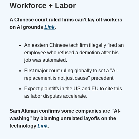
Workforce + Labor
A Chinese court ruled firms can't lay off workers
on AI grounds
Link
.
An eastern Chinese tech firm illegally fired an
employee who refused a demotion after his
job was automated.
First major court ruling globally to set a "AI-
replacement is not just cause" precedent.
Expect plaintiffs in the US and EU to cite this
as labor disputes accelerate.
Sam Altman confirms some companies are "AI-
washing" by blaming unrelated layoffs on the
technology
Link
.