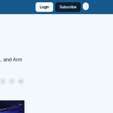
Login
Subscribe
t, and Arm