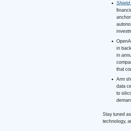
Shield 
financ
anchori
autonom
invest
OpenAI 
in back
in annu
company
that co
Arm shi
data c
to sil
demand 
Stay tuned as 
technology, a