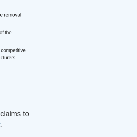
he removal
of the
 competitive
cturers.
claims to
k
.