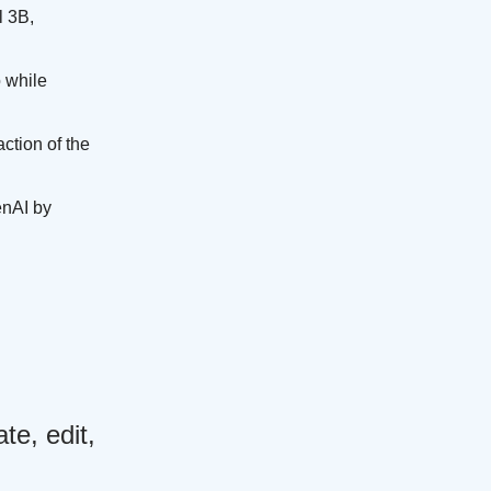
l 3B,
 while
ction of the
enAI by
e, edit,