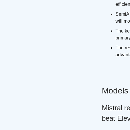
efficien
SemiAn
will mo
The ke
primar
The res
advant
Models
Mistral 
beat Ele