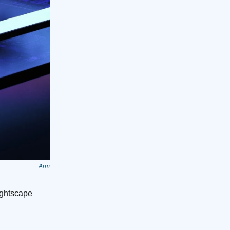
Arm
ightscape