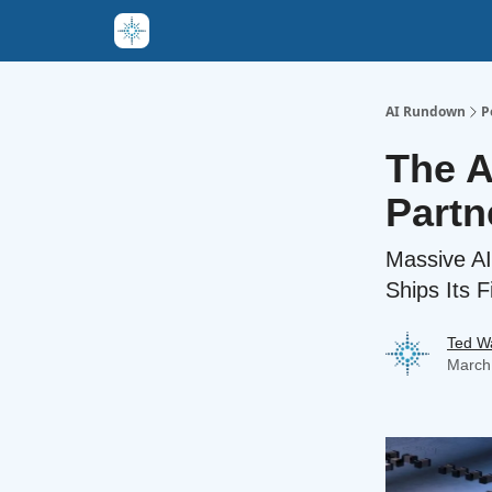
AI Rundown
P
The A
Partn
Massive AI
Ships Its F
Ted W
March