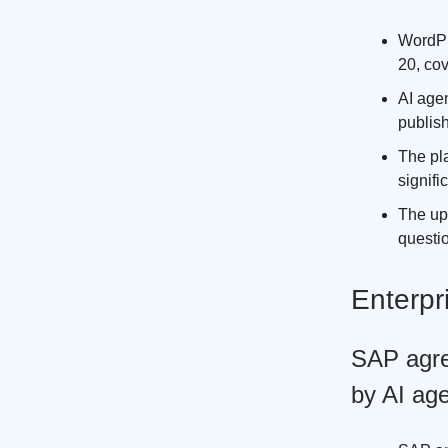
WordPr
20, co
AI age
publish
The pla
signifi
The up
questio
Enterpr
SAP agre
by AI ag