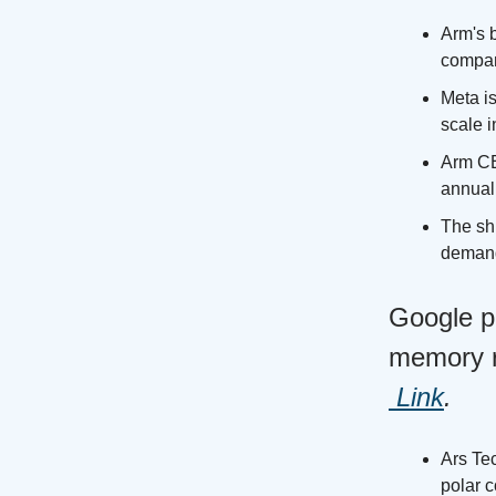
Arm's 
company
Meta is
scale i
Arm CE
annual 
The shi
demand 
Google p
memory re
Link
.
Ars Te
polar 