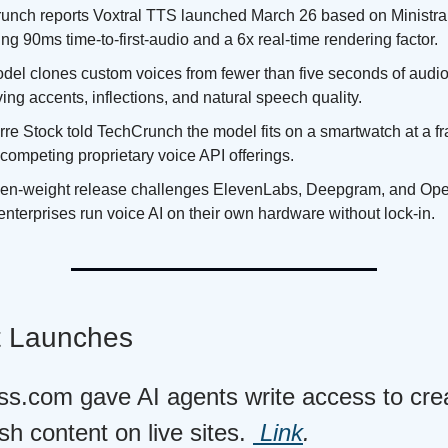
unch reports Voxtral TTS launched March 26 based on Ministra
ng 90ms time-to-first-audio and a 6x real-time rendering factor.
del clones custom voices from fewer than five seconds of audio
ing accents, inflections, and natural speech quality.
re Stock told TechCrunch the model fits on a smartwatch at a fra
 competing proprietary voice API offerings.
en-weight release challenges ElevenLabs, Deepgram, and Op
 enterprises run voice AI on their own hardware without lock-in.
t Launches
s.com gave AI agents write access to creat
sh content on live sites.
Link
.