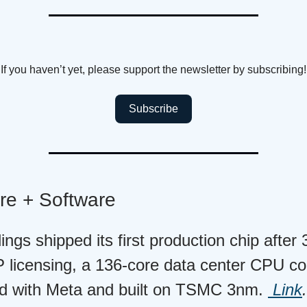
If you haven’t yet, please support the newsletter by subscribing!
Subscribe
re + Software
ngs shipped its first production chip after
P licensing, a 136-core data center CPU co
d with Meta and built on TSMC 3nm.
Link
.