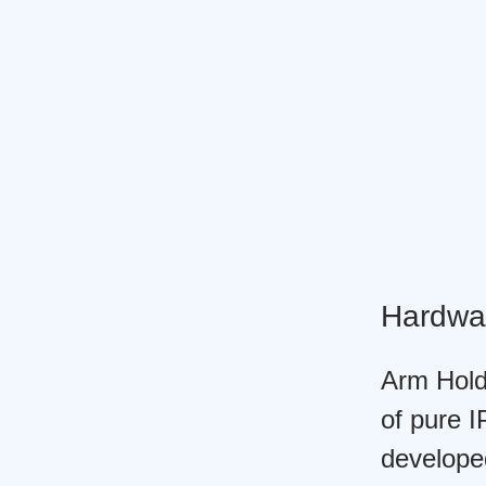
Hardwa
Arm Holdi
of pure I
develope