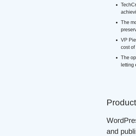
TechCr
achievi
The mo
preserv
VP Pier
cost of
The op
letting
Produc
WordPres
and publi