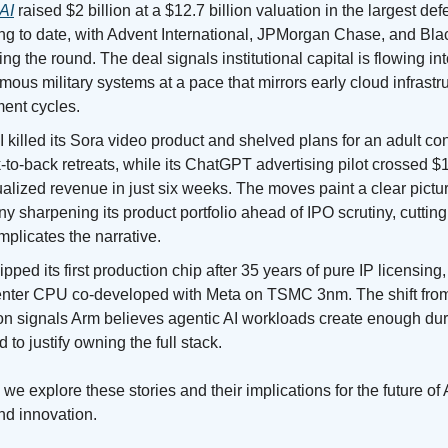
AI
raised $2 billion at a $12.7 billion valuation in the largest de
ing to date, with Advent International, JPMorgan Chase, and Bl
ng the round. The deal signals institutional capital is flowing in
ous military systems at a pace that mirrors early cloud infrastr
ment cycles.
killed its Sora video product and shelved plans for an adult c
-to-back retreats, while its ChatGPT advertising pilot crossed $
alized revenue in just six weeks. The moves paint a clear pictur
 sharpening its product portfolio ahead of IPO scrutiny, cuttin
mplicates the narrative.
pped its first production chip after 35 years of pure IP licensing
enter CPU co-developed with Meta on TSMC 3nm. The shift from
icon signals Arm believes agentic AI workloads create enough du
to justify owning the full stack.
we explore these stories and their implications for the future of 
nd innovation.