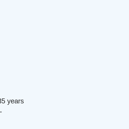
 35 years
-