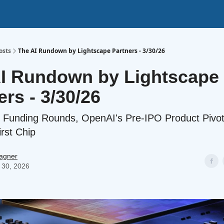
osts
The AI Rundown by Lightscape Partners - 3/30/26
I Rundown by Lightscape
ers - 3/30/26
 Funding Rounds, OpenAI's Pre-IPO Product Pivo
irst Chip
agner
 30, 2026