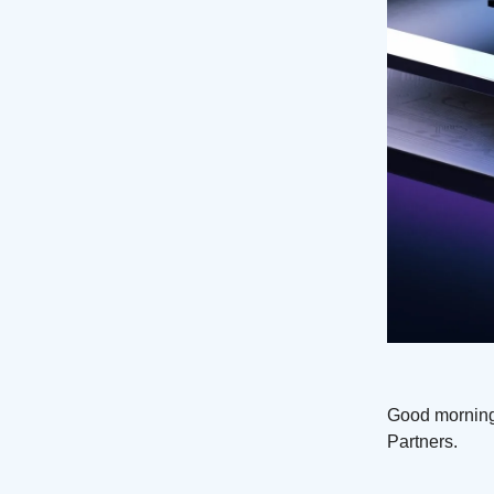
Good morning
Partners.