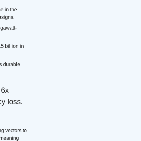
e in the
esigns.
igawatt-
 billion in
es durable
 6x
y loss.
g vectors to
l meaning