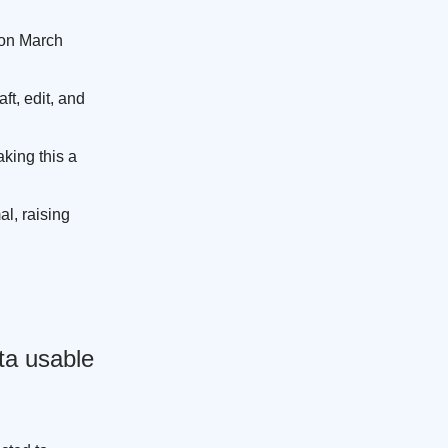
 on March
t, edit, and
king this a
l, raising
ta usable