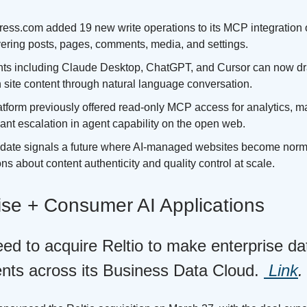
ess.com added 19 new write operations to its MCP integration
vering posts, pages, comments, media, and settings.
nts including Claude Desktop, ChatGPT, and Cursor can now draf
 site content through natural language conversation.
tform previously offered read-only MCP access for analytics, ma
cant escalation in agent capability on the open web.
date signals a future where AI-managed websites become norma
ns about content authenticity and quality control at scale.
ise + Consumer AI Applications
ed to acquire Reltio to make enterprise da
ents across its Business Data Cloud.
Link
.