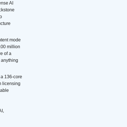
fense AI
ackstone
to
ucture
ontent mode
100 million
e of a
g anything
, a 136-core
 licensing
rable
AI,