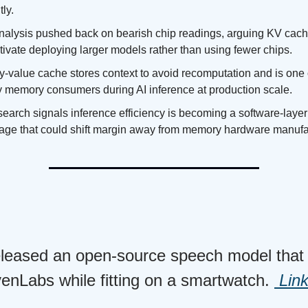
tly.
alysis pushed back on bearish chip readings, arguing KV cac
tivate deploying larger models rather than using fewer chips.
y-value cache stores context to avoid recomputation and is one 
y memory consumers during AI inference at production scale.
earch signals inference efficiency is becoming a software-layer
age that could shift margin away from memory hardware manufa
released an open-source speech model that 
venLabs while fitting on a smartwatch.
Lin