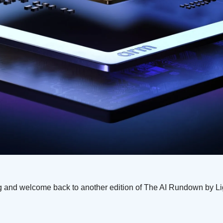
 and welcome back to another edition of The AI Rundown by L