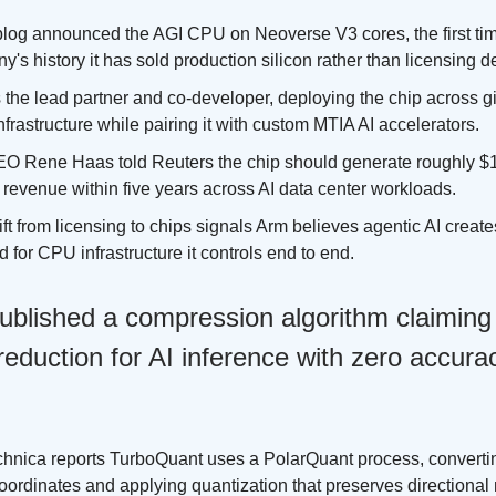
blog announced the AGI CPU on Neoverse V3 cores, the first tim
's history it has sold production silicon rather than licensing d
 the lead partner and co-developer, deploying the chip across g
nfrastructure while pairing it with custom MTIA AI accelerators.
O Rene Haas told Reuters the chip should generate roughly $15
revenue within five years across AI data center workloads.
ft from licensing to chips signals Arm believes agentic AI creat
for CPU infrastructure it controls end to end.
ublished a compression algorithm claiming
duction for AI inference with zero accurac
chnica reports TurboQuant uses a PolarQuant process, convertin
coordinates and applying quantization that preserves directiona